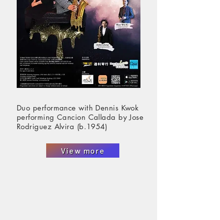
Duo performance with Dennis Kwok
performing Cancion Callada by Jose
Rodriguez Alvira (b.1954)
View more