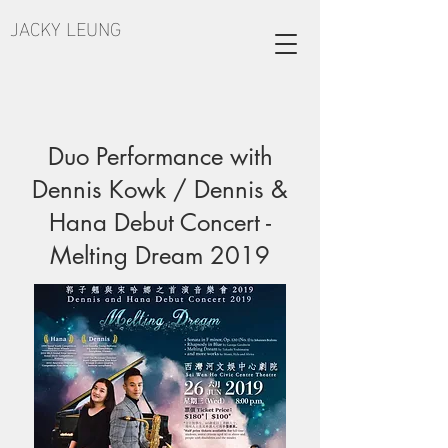
JACKY LEUNG
Duo Performance with
Dennis Kowk / Dennis &
Hana Debut Concert -
Melting Dream 2019