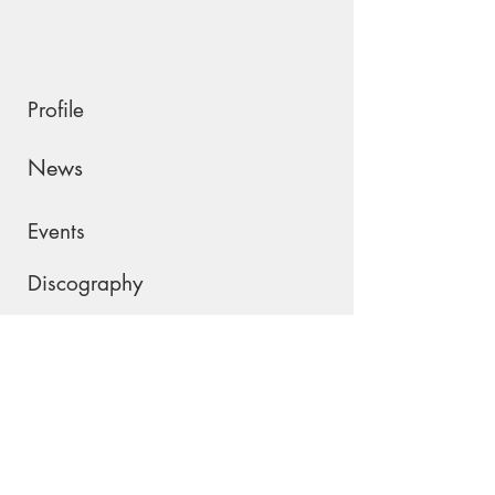
Profile
News
Events
Discography
Shop
Contact
Please join my mailing list !