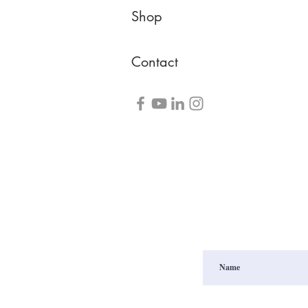
Shop
Contact