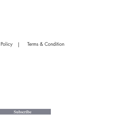
 Policy
Terms & Condition
|
Subscribe