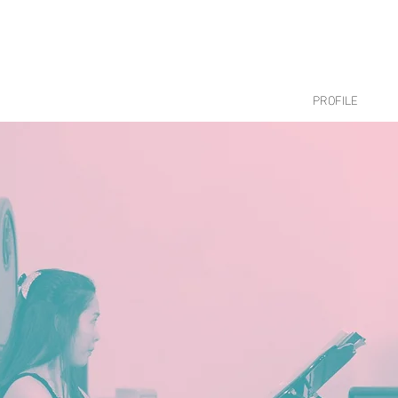
PROFILE