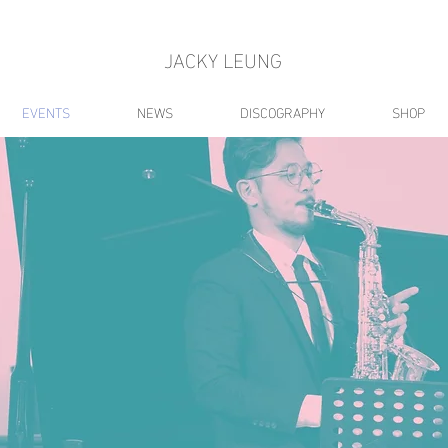
JACKY LEUNG
EVENTS
NEWS
DISCOGRAPHY
SHOP