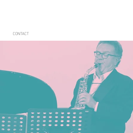
CONTACT