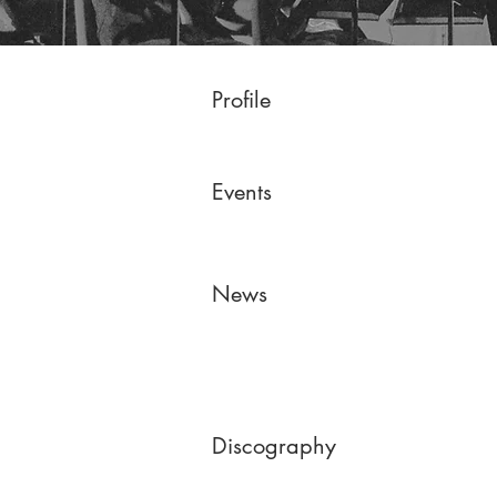
Profile
Events
News
Discography