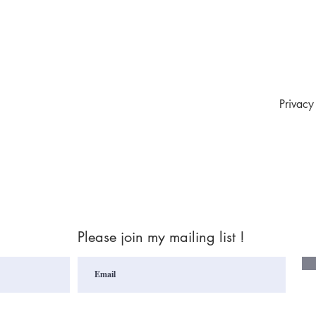
Privacy
Please join my mailing list !