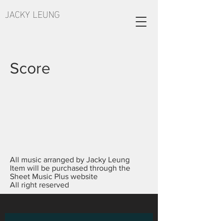
JACKY LEUNG
Score
All music arranged by Jacky Leung
Item will be purchased through the
Sheet Music Plus website
All right reserved