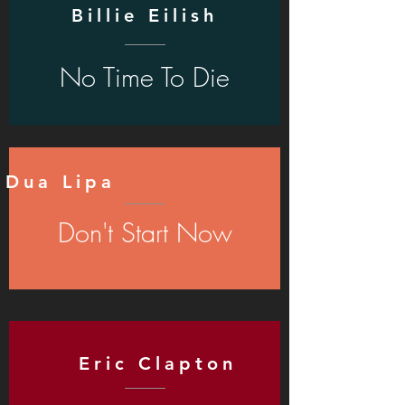
Billie Eilish
No Time To Die
Dua Lipa
Don't Start Now
Eric Clapton