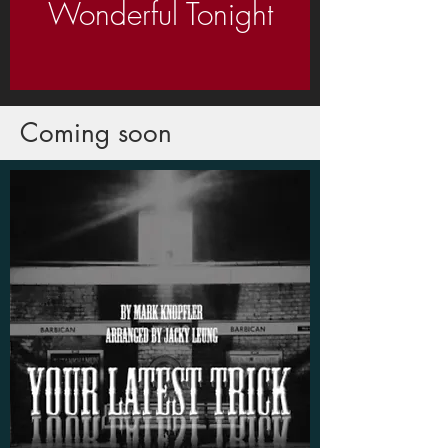
Wonderful Tonight
Coming soon