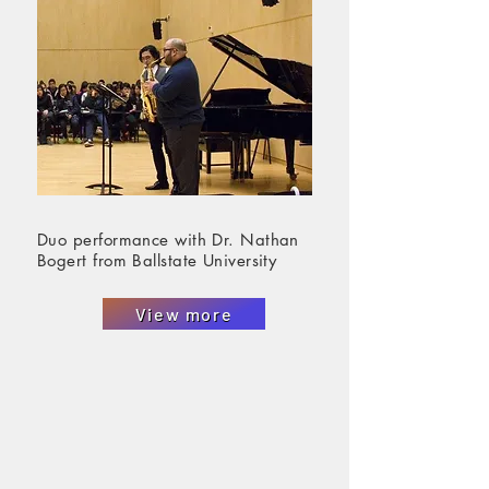
Duo performance with Dr. Nathan
Bogert from Ballstate University
View more