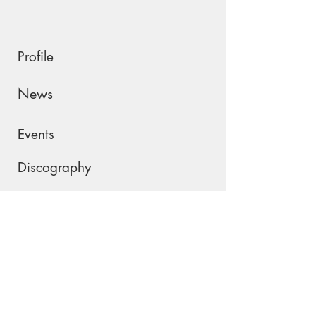
Profile
News
Events
Discography
Shop
Contact
Please join my mailing list !