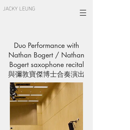
JACKY LEUNG
Duo Performance with
Nathan Bogert / Nathan
Bogert saxophone recital
與彌敦寶傑博士合奏演出