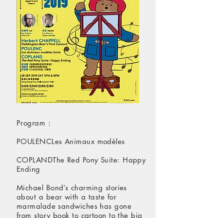
Program :
POULENCLes Animaux modèles
COPLANDThe Red Pony Suite: Happy
Ending
Michael Bond’s charming stories
about a bear with a taste for
marmalade sandwiches has gone
from story book to cartoon to the big