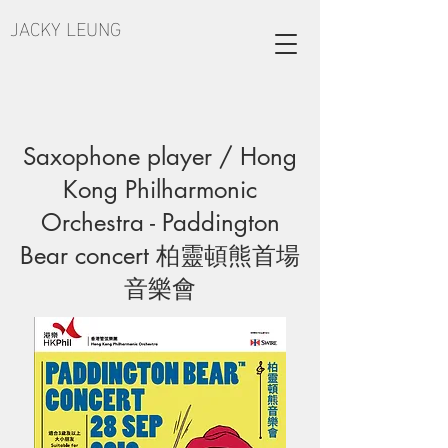
JACKY LEUNG
Saxophone player / Hong
Kong Philharmonic
Orchestra - Paddington
Bear concert 柏靈頓熊首場
音樂會