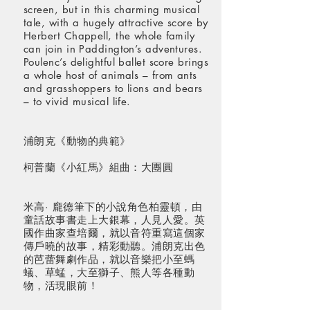
screen, but in this charming musical
tale, with a hugely attractive score by
Herbert Chappell, the whole family
can join in Paddington’s adventures.
Poulenc’s delightful ballet score brings
a whole host of animals – from ants
and grasshoppers to lions and bears
– to vivid musical life.
浦朗克《動物的典範》
柯普蘭《小紅馬》組曲：大團圓
米高· 龐德筆下的小說角色柏靈頓，由
童話故事書走上大銀幕，人見人愛。英
國作曲家查培爾，就以音符重寫這個家
傳戶曉的故事，精彩動聽。浦朗克出色
的芭蕾舞劇作品，就以音樂把小至螞
蟻、草蜢，大至獅子、熊人等各種動
物，活現眼前！