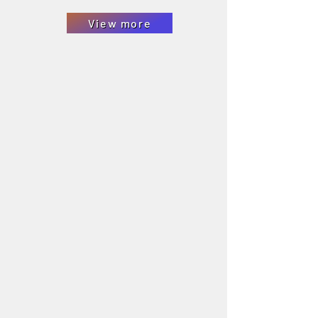
View more