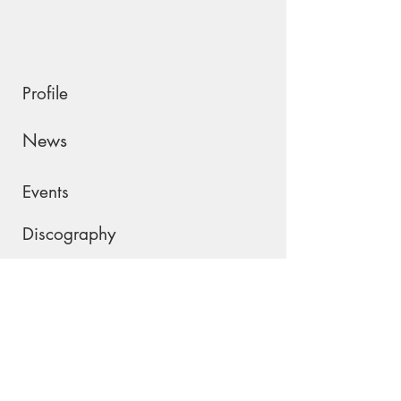
Profile
News
Events
Discography
Shop
Contact
Please join my mailing list !