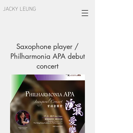
JACKY LEUNG
Saxophone player /
Philharmonia APA debut
concert