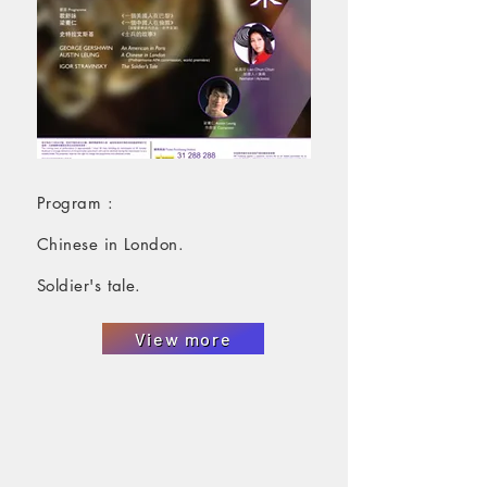
Program :
Chinese in London.
Soldier's tale.
View more