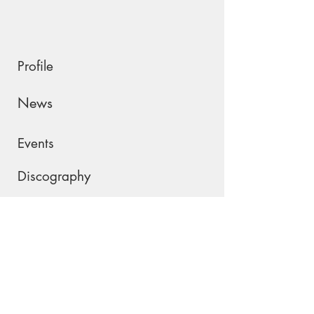
Profile
News
Events
Discography
Shop
Contact
Please join my mailing list !