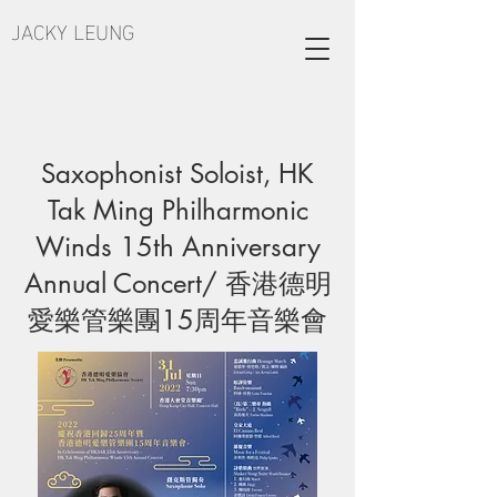
JACKY LEUNG
Saxophonist Soloist, HK
Tak Ming Philharmonic
Winds 15th Anniversary
Annual Concert/ 香港德明
愛樂管樂團15周年音樂會