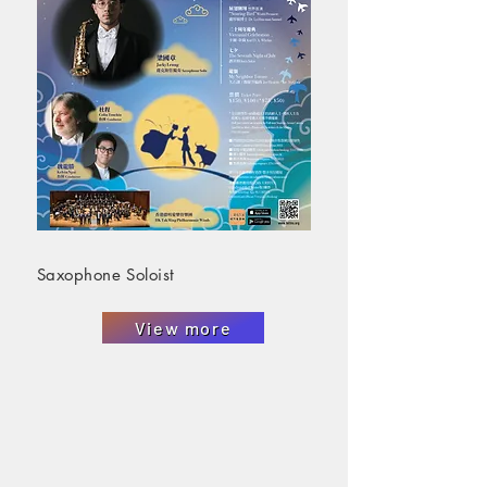
Saxophone Soloist
View more